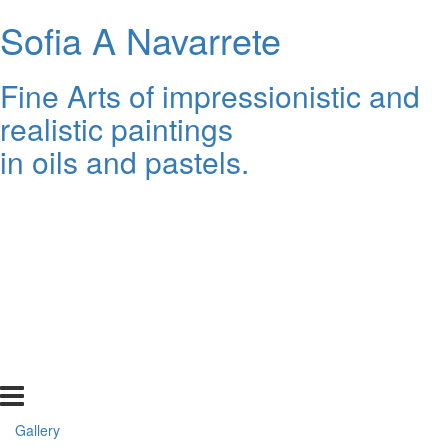
Sofia A Navarrete
Fine Arts of impressionistic and
realistic paintings
in oils and pastels.
Gallery