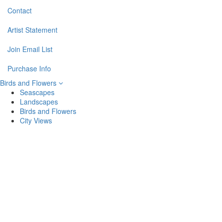
Contact
Artist Statement
Join Email List
Purchase Info
Birds and Flowers
Seascapes
Landscapes
Birds and Flowers
City Views