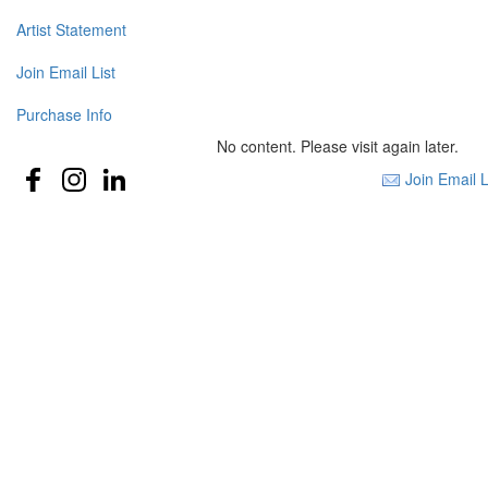
Artist Statement
Join Email List
Purchase Info
No content. Please visit again later.
Join Email L