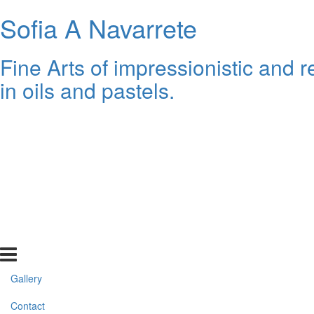
Sofia A Navarrete
Fine Arts of impressionistic and re
in oils and pastels.
Gallery
Contact