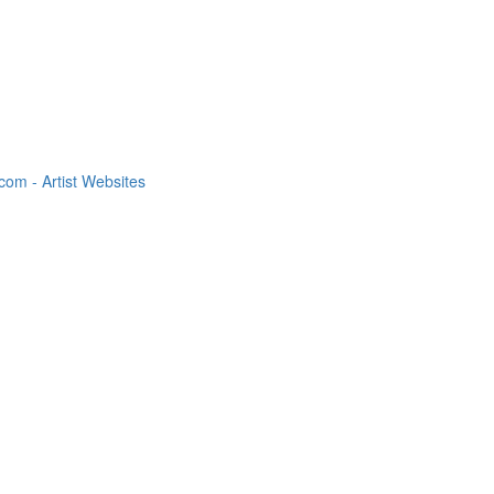
om - Artist Websites