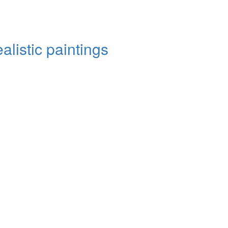
alistic paintings