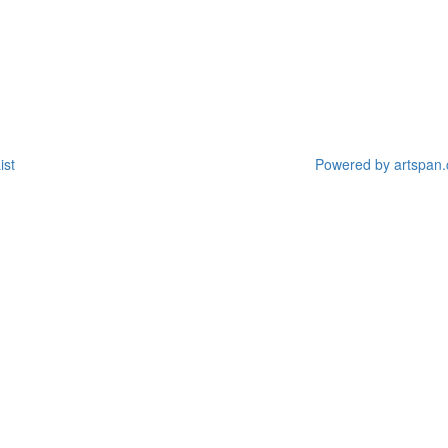
ist
Powered by artspan.c