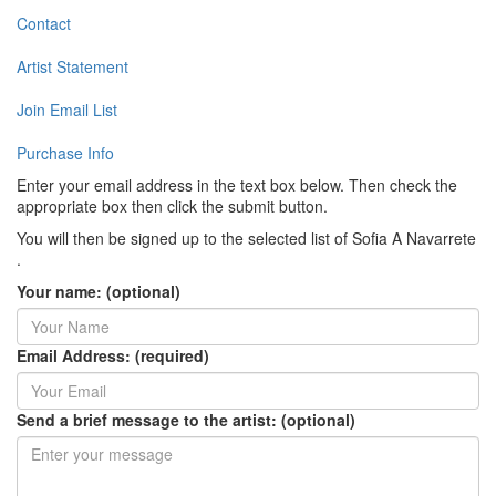
Contact
Artist Statement
Join Email List
Purchase Info
Enter your email address in the text box below. Then check the
appropriate box then click the submit button.
You will then be signed up to the selected list of Sofia A Navarrete
.
Your name: (optional)
Email Address: (required)
Send a brief message to the artist: (optional)