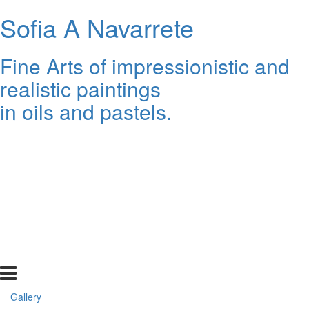
Sofia A Navarrete
Fine Arts of impressionistic and
realistic paintings
in oils and pastels.
Gallery